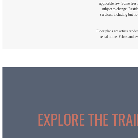
applicable law. Some fees m
subject to change. Reside
services, including but not
Floor plans are artists rende
rental home. Prices and av
EXPLORE THE TRAIL