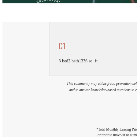
C1
3 bed
2 bath
1336 sq. ft.
This community may utilize fraud prevention soft
and to answer knowledge-based questions to con
*Total Monthly Leasing Pric
or prior to move-in or at 