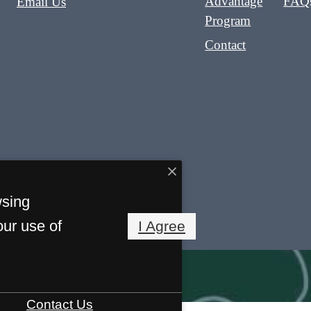
Advantage
FAQ
Email Us
Program
Contact
wsing
our use of
I Agree
Contact Us