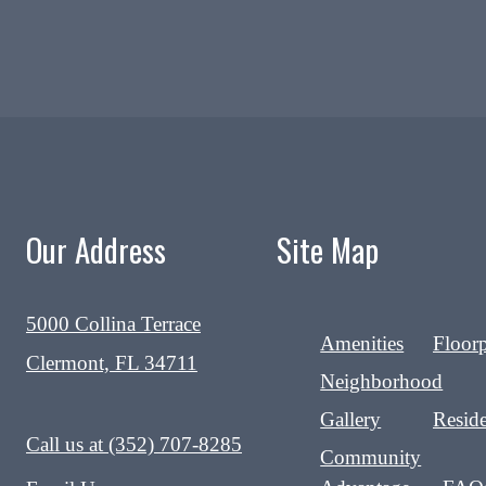
Our Address
Site Map
5000 Collina Terrace
Amenities
Floor
Clermont, FL 34711
Neighborhood
Gallery
Reside
Call us at
(352) 707-8285
Community