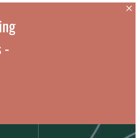
cing
 -