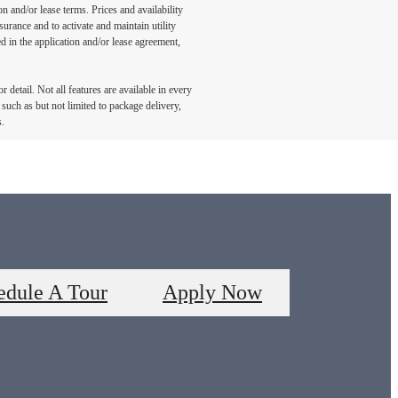
n and/or lease terms. Prices and availability
rance and to activate and maintain utility
led in the application and/or lease agreement,
detail. Not all features are available in every
such as but not limited to package delivery,
s.
edule A Tour
Apply Now