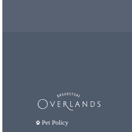
Pet Policy