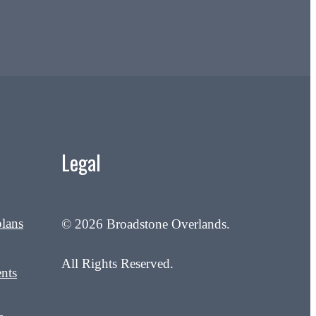
Legal
plans
© 2026 Broadstone Overlands.
All Rights Reserved.
nts