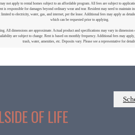
ay not apply to rental homes subject to an affordable program. All fees are subject to applicatio
nt is responsible for damages beyond ordinary wear and tear. Resident may need to maintain insu
 limited to electricity, water, gas, and internet, per the lease. Additional fees may apply as detai
which can be requested prior to applying.
ring. All dimensions are approximate. Actual product and specifications may vary in dimension or 
ailability are subject to change. Rent is based on monthly frequency. Additional fees may apply, 
trash, water, amenities, etc. Deposits vary. Please see a representative for detail
Sch
SIDE OF LIFE