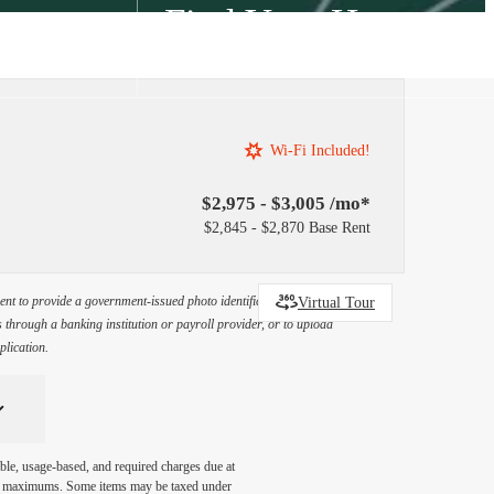
Find Your Home
2) 707-8285
Wi-Fi Included!
$2,975 - $3,005 /mo*
$2,845 - $2,870 Base Rent
Virtual Tour
ement to provide a government-issued photo identification document
through a banking institution or payroll provider, or to upload
plication.
ble, usage-based, and required charges due at
egal maximums. Some items may be taxed under