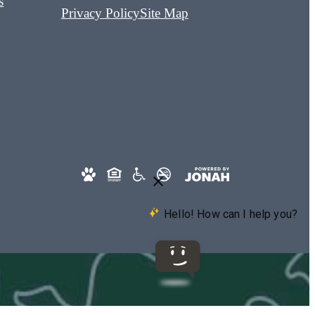
s
Privacy Policy
Site Map