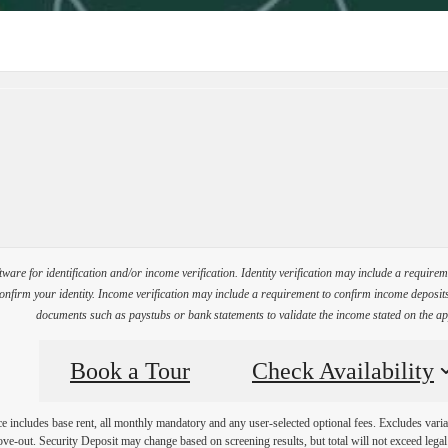
Virtual Tours
Book a Tour
Call us at
(35
ware for identification and/or income verification. Identity verification may include a requir
firm your identity. Income verification may include a requirement to confirm income deposits 
documents such as paystubs or bank statements to validate the income stated on the ap
Book a Tour
Check Availability
e includes base rent, all monthly mandatory and any user-selected optional fees. Excludes varia
move-out. Security Deposit may change based on screening results, but total will not exceed l