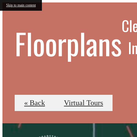
Skip to main content
Cle
Floorplans
I
« Back
Virtual Tours