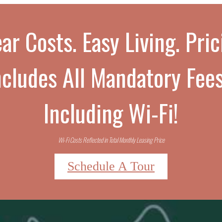
ar Costs. Easy Living. Pri
ncludes All Mandatory Fees
Including Wi-Fi!
Wi-Fi Costs Reflected in Total Monthly Leasing Price
Schedule A Tour