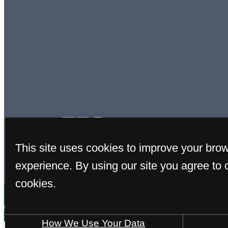
This site uses cookies to improve your bro
experience. By using our site you agree to 
cookies.
How We Use Your Data