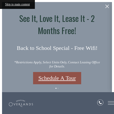
Skip to main content
See It, Love It, Lease It - 2
Months Free!
Back to School Special - Free Wifi!
*Restrictions Apply, Select Units Only, Contact Leasing Office
for Details.
Schedule A Tour