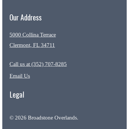
Our Address
5000 Collina Terrace
Clermont, FL 34711
Call us at
(352) 707-8285
Email Us
Legal
© 2026 Broadstone Overlands.