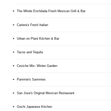
The Whole Enchilada Fresh Mexican Grill & Bar
Cariera's Fresh Italian
Urban on Plant Kitchen & Bar
Tacos and Tequila
Ceviche Mix- Winter Garden
Pammie's Sammies
San Jose's Original Mexican Restaurant
Gochi Japanese Kitchen