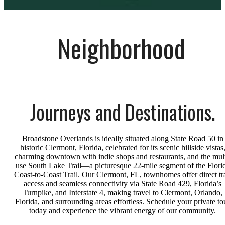
Neighborhood
Journeys and Destinations.
Broadstone Overlands is ideally situated along State Road 50 in
historic Clermont, Florida, celebrated for its scenic hillside vistas
charming downtown with indie shops and restaurants, and the mult
use South Lake Trail—a picturesque 22-mile segment of the Flori
Coast-to-Coast Trail. Our Clermont, FL, townhomes offer direct tra
access and seamless connectivity via State Road 429, Florida’s
Turnpike, and Interstate 4, making travel to Clermont, Orlando,
Florida, and surrounding areas effortless. Schedule your private to
today and experience the vibrant energy of our community.