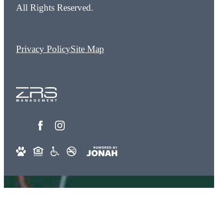
All Rights Reserved.
Privacy Policy
Site Map