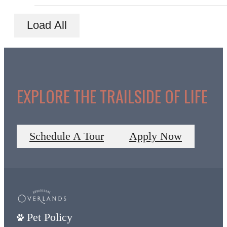
Load All
EXPLORE THE TRAILSIDE OF LIFE
Schedule A Tour
Apply Now
Pet Policy