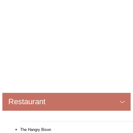
Restaurant
The Hangry Bison