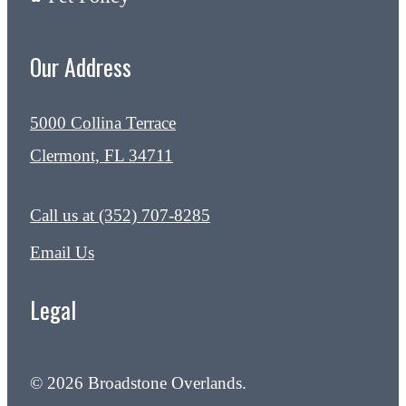
Our Address
5000 Collina Terrace
Clermont, FL 34711
Call us at
(352) 707-8285
Email Us
Legal
© 2026 Broadstone Overlands.