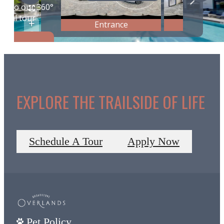
EXPLORE THE TRAILSIDE OF LIFE
Schedule A Tour
Apply Now
Pet Policy