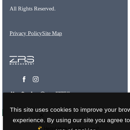
All Rights Reserved.
Privacy Policy
Site Map
This site uses cookies to improve your bro
experience. By using our site you agree to