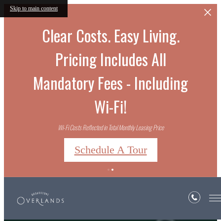
Skip to main content
Clear Costs. Easy Living.
Pricing Includes All
Mandatory Fees - Including
Wi-Fi!
Wi-Fi Costs Reflected in Total Monthly Leasing Price
Schedule A Tour