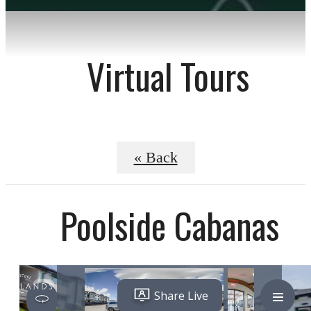
Virtual Tours
« Back
Poolside Cabanas